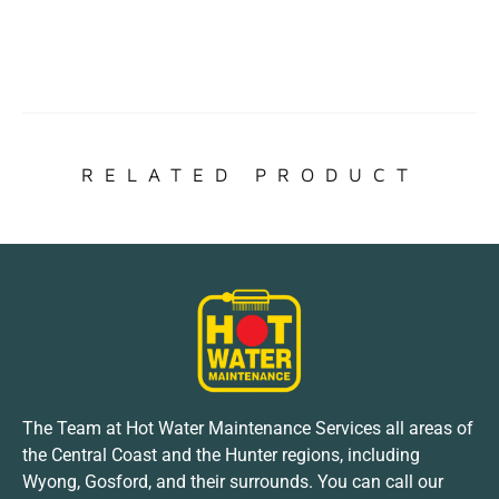
RELATED PRODUCT
The Team at Hot Water Maintenance Services all areas of
the Central Coast and the Hunter regions, including
Wyong, Gosford, and their surrounds. You can call our