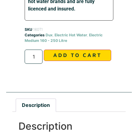
hot water brands and are fully
licenced and insured.
SKU
160T1
Categories
Dux
,
Electric Hot Water
,
Electric
Medium 160 - 250 Litre
Alternative:
ADD TO CART
Description
Description