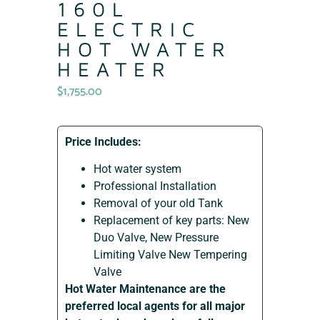
160L
ELECTRIC
HOT WATER
HEATER
$
1,755.00
Price Includes:
Hot water system
Professional Installation
Removal of your old Tank
Replacement of key parts: New
Duo Valve, New Pressure
Limiting Valve New Tempering
Valve
Hot Water Maintenance are the
preferred local agents for all major