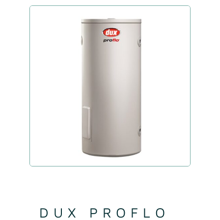
DUX PROFLO