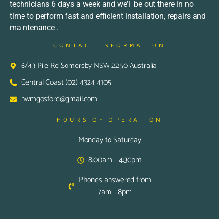
technicians 6 days a week and we’ll be out there in no
time to perform fast and efficient installation, repairs and
maintenance .
CONTACT INFORMATION
6/43 Pile Rd Somersby NSW 2250 Australia
Central Coast (02) 4324 4105
hwmgosford@gmail.com
HOURS OF OPERATION
Monday to Saturday
8:00am - 4:30pm
Phones answered from
7am - 8pm