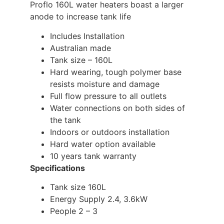
Proflo 160L water heaters boast a larger
anode to increase tank life
Includes Installation
Australian made
Tank size – 160L
Hard wearing, tough polymer base
resists moisture and damage
Full flow pressure to all outlets
Water connections on both sides of
the tank
Indoors or outdoors installation
Hard water option available
10 years tank warranty
Specifications
Tank size 160L
Energy Supply 2.4, 3.6kW
People 2 – 3