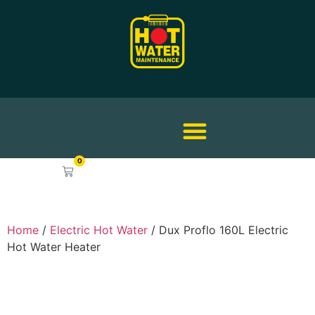
0
$
0.00
Home
/
Electric Hot Water
/ Dux Proflo 160L Electric
Hot Water Heater